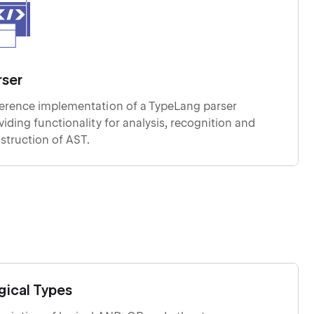
rser
erence implementation of a TypeLang parser
g functionality for analysis, recognition and
struction of AST.
gical Types