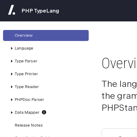
PHP TypeLang
Overview
Language
Overv
Type Parser
Type Printer
The lang
Type Reader
the gram
PHPDoc Parser
PHPStan,
Data Mapper
Release Notes