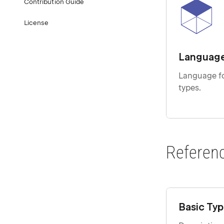
Contribution Guide
License
Languag
Language fo
types.
Referen
Basic Ty