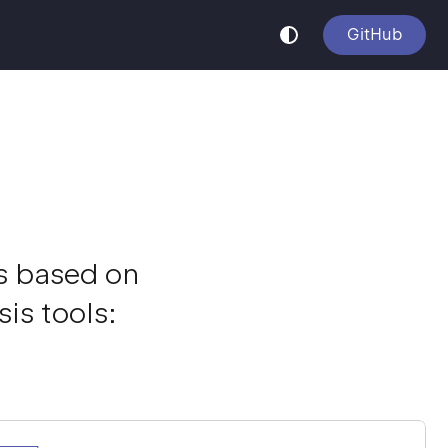
GitHub
is based on
is tools: