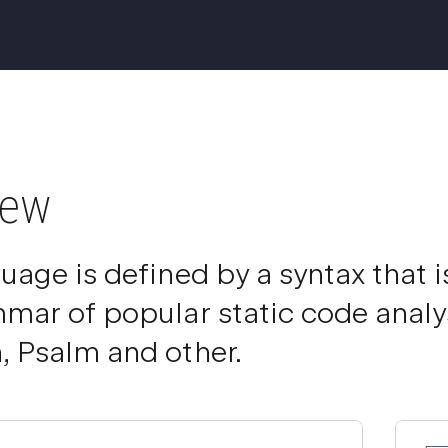
iew
uage is defined by a syntax that 
mar of popular static code analys
 Psalm and other.