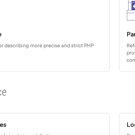
e
Pa
r describing more precise and strict PHP
Ref
providin
con
ce
pes
Lo